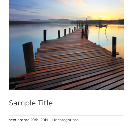
Sample Title
septiembre 20th, 2019
|
Uncategorized