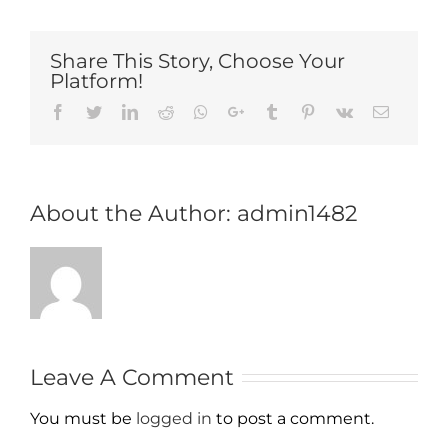
Share This Story, Choose Your
Platform!
Facebook
Twitter
LinkedIn
Reddit
Whatsapp
Google+
Tumblr
Pinterest
Vk
Email
About the Author:
admin1482
Leave A Comment
You must be
logged in
to post a comment.